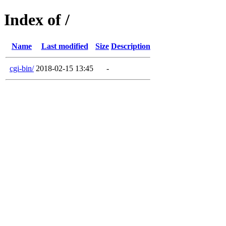
Index of /
Name
Last modified
Size
Description
cgi-bin/
2018-02-15 13:45
-