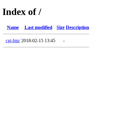
Index of /
Name
Last modified
Size
Description
cgi-bin/
2018-02-15 13:45
-